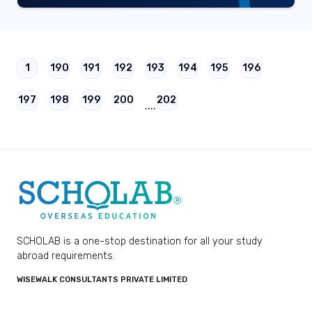
1
190
191
192
193
194
195
196
197
198
199
200
202
....
SCHOLAB is a one-stop destination for all your study
abroad requirements.
WISEWALK CONSULTANTS PRIVATE LIMITED