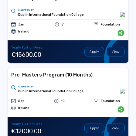
UNIVERSITY
Dublin International Foundation College
Jan
7
Foundation
Ireland
Yearly Tuition Fees
Apply
View
€15600.00
Pre-Masters Program (10 Months)
UNIVERSITY
Dublin International Foundation College
Sep
10
Foundation
Ireland
Yearly Tuition Fees
Apply
View
€12000.00