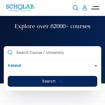
Explore over
82000+
courses
Search