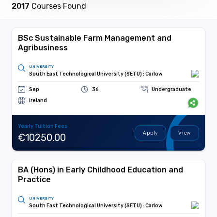
2017
Courses Found
BSc Sustainable Farm Management and
Agribusiness
UNIVERSITY
South East Technological University (SETU) : Carlow
Sep
36
Undergraduate
Ireland
Yearly Tuition Fees
Apply
View
€10250.00
BA (Hons) in Early Childhood Education and
Practice
UNIVERSITY
South East Technological University (SETU) : Carlow