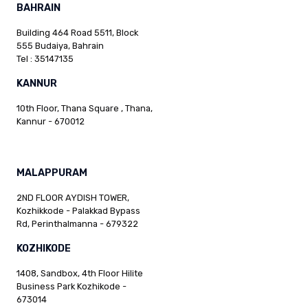
BAHRAIN
Building 464 Road 5511, Block
555 Budaiya, Bahrain
Tel : 35147135
KANNUR
10th Floor, Thana Square , Thana,
Kannur - 670012
MALAPPURAM
2ND FLOOR AYDISH TOWER,
Kozhikkode - Palakkad Bypass
Rd, Perinthalmanna - 679322
KOZHIKODE
1408, Sandbox, 4th Floor Hilite
Business Park Kozhikode -
673014