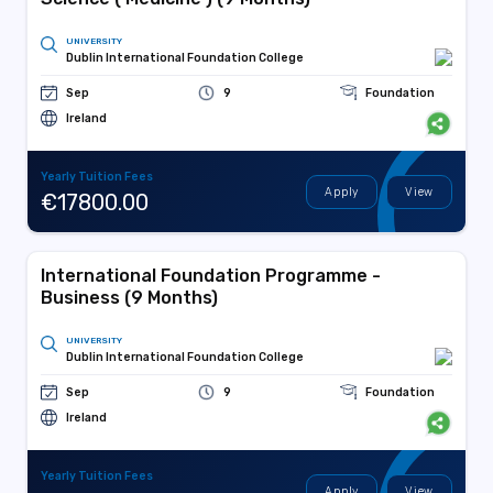
UNIVERSITY
Dublin International Foundation College
Sep
9
Foundation
Ireland
Yearly Tuition Fees
Apply
View
€17800.00
International Foundation Programme -
Business (9 Months)
UNIVERSITY
Dublin International Foundation College
Sep
9
Foundation
Ireland
Yearly Tuition Fees
Apply
View