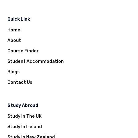
Quick Link
Home
About
Course Finder
Student Accommodation
Blogs
Contact Us
Study Abroad
Study In The UK
Study In Ireland
Study In New Zealand