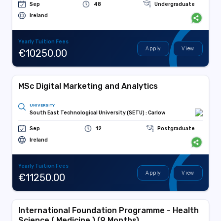
Sep
48
Undergraduate
Ireland
Yearly Tuition Fees
Apply
View
€10250.00
MSc Digital Marketing and Analytics
UNIVERSITY
South East Technological University (SETU) : Carlow
Sep
12
Postgraduate
Ireland
Yearly Tuition Fees
Apply
View
€11250.00
International Foundation Programme - Health
Science ( Medicine ) (9 Months)