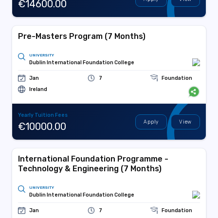
€14600.00
Pre-Masters Program (7 Months)
UNIVERSITY
Dublin International Foundation College
Jan
7
Foundation
Ireland
Yearly Tuition Fees
Apply
View
€10000.00
International Foundation Programme -
Technology & Engineering (7 Months)
UNIVERSITY
Dublin International Foundation College
Jan
7
Foundation