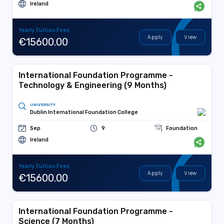
Ireland
Yearly Tuition Fees
Apply
View
€15600.00
International Foundation Programme -
Technology & Engineering (9 Months)
UNIVERSITY
Dublin International Foundation College
Sep
9
Foundation
Ireland
Yearly Tuition Fees
Apply
View
€15600.00
International Foundation Programme -
Science (7 Months)