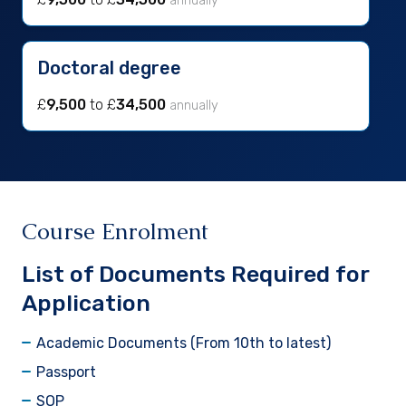
annually
Doctoral degree
£
9,500
to £
34,500
annually
Course Enrolment
List of Documents Required for
Application
Academic Documents (From 10th to latest)
Passport
SOP