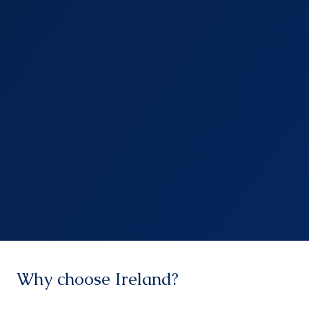
Why choose Ireland?