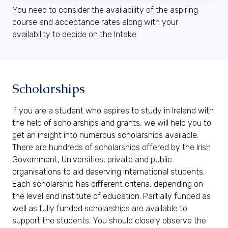
You need to consider the availability of the aspiring
course and acceptance rates along with your
availability to decide on the Intake.
Scholarships
If you are a student who aspires to study in Ireland with
the help of scholarships and grants, we will help you to
get an insight into numerous scholarships available.
There are hundreds of scholarships offered by the Irish
Government, Universities, private and public
organisations to aid deserving international students.
Each scholarship has different criteria, depending on
the level and institute of education. Partially funded as
well as fully funded scholarships are available to
support the students. You should closely observe the