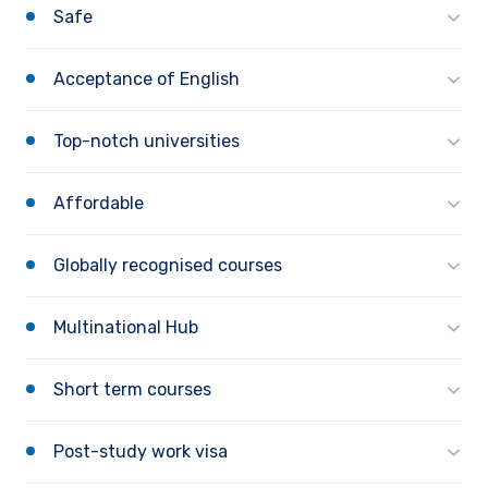
Safe
Acceptance of English
Top-notch universities
Affordable
Globally recognised courses
Multinational Hub
Short term courses
Post-study work visa