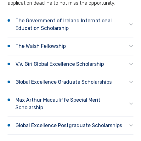
application deadline to not miss the opportunity.
The Government of Ireland International
Education Scholarship
The Walsh Fellowship
V.V. Giri Global Excellence Scholarship
Global Excellence Graduate Scholarships
Max Arthur Macauliffe Special Merit
Scholarship
Global Excellence Postgraduate Scholarships