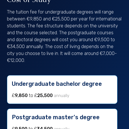
The tuition fee for undergraduate degrees will range
between €9,850 and €25,500 per year for international
students. The fee structure depends on the university
and the course selected. The postgraduate courses
and doctoral degrees will cost you around €9,500 to
€34,500 annually. The cost of living depends on the
city you choose to live in. It will come around €7,000-
€12,000.
Undergraduate bachelor degree
£
9,850
to £
25,500
annually
Postgraduate master's degree
£
9,500
to £
34,500