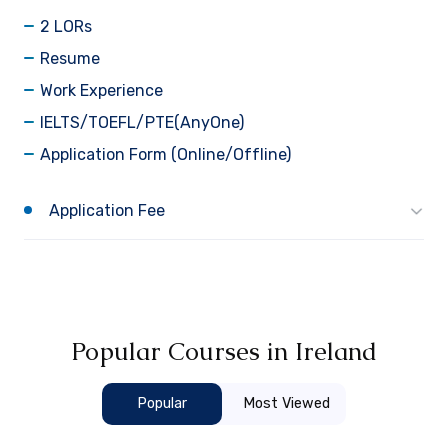
2 LORs
Resume
Work Experience
IELTS/TOEFL/PTE(AnyOne)
Application Form (Online/Offline)
Application Fee
Popular Courses in Ireland
Popular
Most Viewed