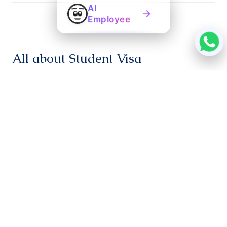
AI
Employee
All about Student Visa
Students aspiring to study in Ireland can apply for a
student visa up to 3 months before their course dates.
If you are enrolled on a course below 3 months, a ‘C’
Visa will be provided. If the chosen program duration is
more than 3 months, a ‘D’ Visa will be provided.
Applications must be registered at the Visa facilitation
centre at least 6 weeks ahead of travel dates.
Students should pay at least €6000. If the course fee
is more than €12000, 50% of the tuition fee should be
paid.