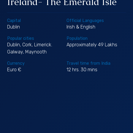
Ireland- The Emerald Isle
Capital
Official Languages
Dublin
Irish & English
Popular cities
Population
Dublin, Cork, Limerick.
Approximately 49 Lakhs
Galway, Maynooth
Currency
Travel time from India
Euro €
12 hrs. 30 mins