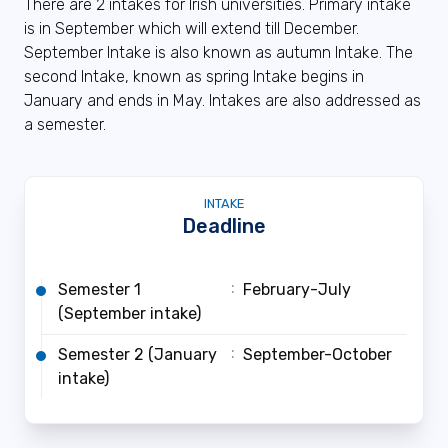
There are 2 intakes for Irish universities. Primary intake
is in September which will extend till December.
September Intake is also known as autumn Intake. The
second Intake, known as spring Intake begins in
January and ends in May. Intakes are also addressed as
a semester.
INTAKE
Deadline
:
Semester 1
February-July
(September intake)
:
Semester 2 (January
September-October
intake)