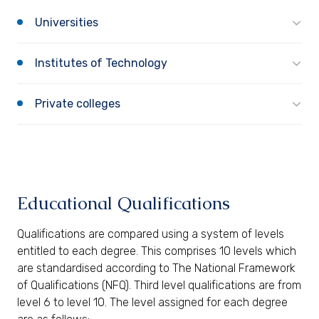
Universities
Institutes of Technology
Private colleges
Educational Qualifications
Qualifications are compared using a system of levels
entitled to each degree. This comprises 10 levels which
are standardised according to The National Framework
of Qualifications (NFQ). Third level qualifications are from
level 6 to level 10. The level assigned for each degree