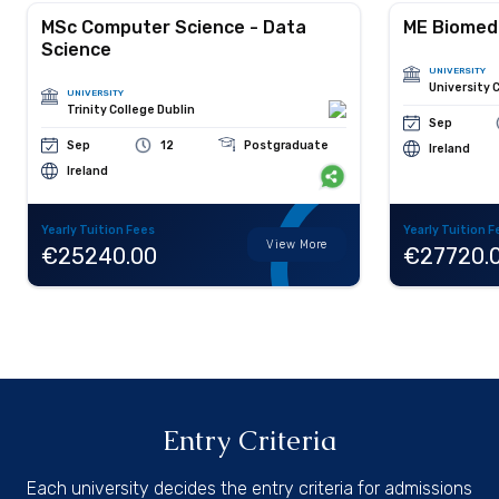
MSc Computer Science - Data
ME Biomedi
Science
UNIVERSITY
University 
UNIVERSITY
Trinity College Dublin
Sep
Sep
12
Postgraduate
Ireland
Ireland
Yearly Tuition Fees
Yearly Tuition F
View More
€25240.00
€27720.
Entry Criteria
Each university decides the entry criteria for admissions