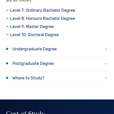
are as follows:
Level 7: Ordinary Bachelor Degree
Level 8: Honours Bachelor Degree
Level 9: Master Degree
Level 10: Doctoral Degree
Undergraduate Degree
Postgraduate Degree
Where to Study?
Cost of Study