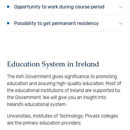
Opportunity to work during course period
Possibility to get permanent residency
Education System in Ireland
The Irish Government gives significance to promoting
education and assuring high-quality education. Most of
the educational institutions of Ireland are supported by
the Government. We will give you an insight into
Ireland’s educational system.
Universities, Institutes of Technology, Private colleges
are the primary education providers.