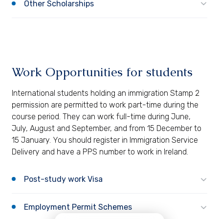
Other Scholarships
Work Opportunities for students
International students holding an immigration Stamp 2
permission are permitted to work part-time during the
course period. They can work full-time during June,
July, August and September, and from 15 December to
15 January. You should register in Immigration Service
Delivery and have a PPS number to work in Ireland.
Post-study work Visa
Employment Permit Schemes