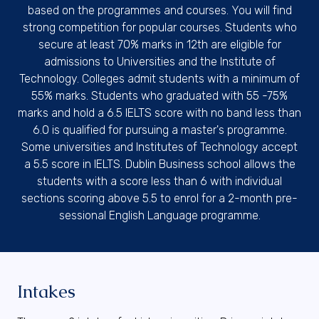
based on the programmes and courses. You will find
strong competition for popular courses. Students who
secure at least 70% marks in 12th are eligible for
admissions to Universities and the Institute of
Technology. Colleges admit students with a minimum of
55% marks. Students who graduated with 55 -75%
marks and hold a 6.5 IELTS score with no band less than
6.0 is qualified for pursuing a master's programme.
Some universities and Institutes of Technology accept
a 5.5 score in IELTS. Dublin Business school allows the
students with a score less than 6 with individual
sections scoring above 5.5 to enrol for a 2-month pre-
sessional English Language programme.
Intakes