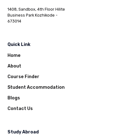
1408, Sandbox, 4th Floor Hilite
Business Park Kozhikode -
673014
Quick Link
Home
About
Course Finder
Student Accommodation
Blogs
Contact Us
Study Abroad