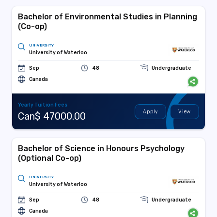
Bachelor of Environmental Studies in Planning
(Co-op)
UNIVERSITY
University of Waterloo
Sep
48
Undergraduate
Canada
Yearly Tuition Fees
Apply
View
Can$ 47000.00
Bachelor of Science in Honours Psychology
(Optional Co-op)
UNIVERSITY
University of Waterloo
Sep
48
Undergraduate
Canada