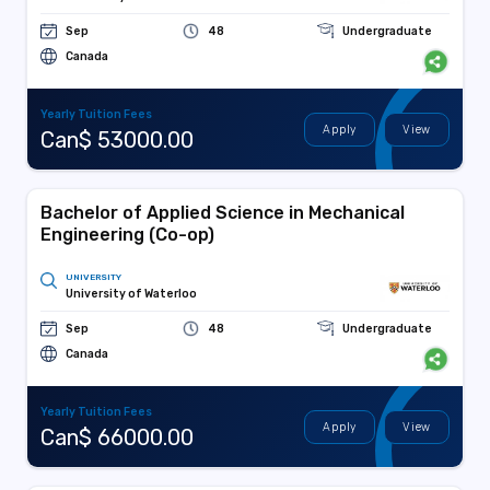
Sep
48
Undergraduate
Canada
Yearly Tuition Fees
Apply
View
Can$ 53000.00
Bachelor of Applied Science in Mechanical
Engineering (Co-op)
UNIVERSITY
University of Waterloo
Sep
48
Undergraduate
Canada
Yearly Tuition Fees
Apply
View
Can$ 66000.00