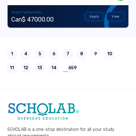
Yearly Tuition Fees
Apply
View
Can$ 47000.00
1
4
5
6
7
8
9
10
11
12
13
14
659
....
SCHOLAB is a one-stop destination for all your study
abroad requirements.