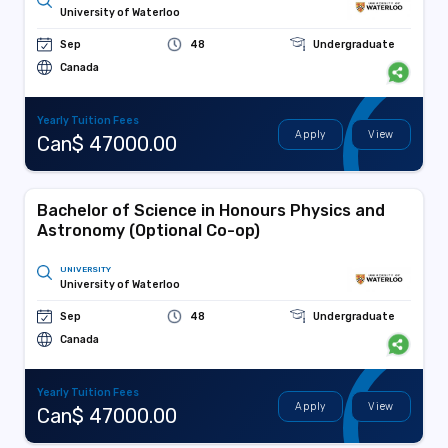
University of Waterloo
Sep
48
Undergraduate
Canada
Yearly Tuition Fees
Apply
View
Can$ 47000.00
Bachelor of Science in Honours Physics and
Astronomy (Optional Co-op)
UNIVERSITY
University of Waterloo
Sep
48
Undergraduate
Canada
Yearly Tuition Fees
Apply
View
Can$ 47000.00