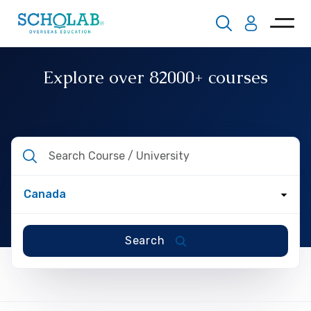
Explore over
82000+
courses
Search