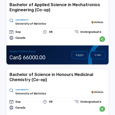
Bachelor of Applied Science in Mechatronics
Engineering (Co-op)
UNIVERSITY
University of Waterloo
Sep
48
Undergraduate
Canada
Yearly Tuition Fees
Apply
View
Can$ 66000.00
Bachelor of Science in Honours Medicinal
Chemistry (Co-op)
UNIVERSITY
University of Waterloo
Sep
48
Undergraduate
Canada