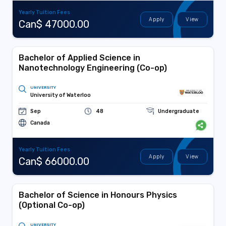
Yearly Tuition Fees
Apply
View
Can$ 47000.00
Bachelor of Applied Science in
Nanotechnology Engineering (Co-op)
UNIVERSITY
University of Waterloo
Sep
48
Undergraduate
Canada
Yearly Tuition Fees
Apply
View
Can$ 66000.00
Bachelor of Science in Honours Physics
(Optional Co-op)
UNIVERSITY