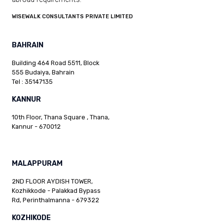
WISEWALK CONSULTANTS PRIVATE LIMITED
BAHRAIN
Building 464 Road 5511, Block
555 Budaiya, Bahrain
Tel : 35147135
KANNUR
10th Floor, Thana Square , Thana,
Kannur - 670012
MALAPPURAM
2ND FLOOR AYDISH TOWER,
Kozhikkode - Palakkad Bypass
Rd, Perinthalmanna - 679322
KOZHIKODE