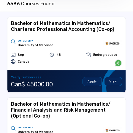
6586
Courses Found
Bachelor of Mathematics in Mathematics/
Chartered Professional Accounting (Co-op)
UNIVERSITY
University of Waterloo
Sep
48
Undergraduate
Canada
Yearly Tuition Fees
Apply
View
Can$ 45000.00
Bachelor of Mathematics in Mathematics/
Financial Analysis and Risk Management
(Optional Co-op)
UNIVERSITY
University of Waterloo