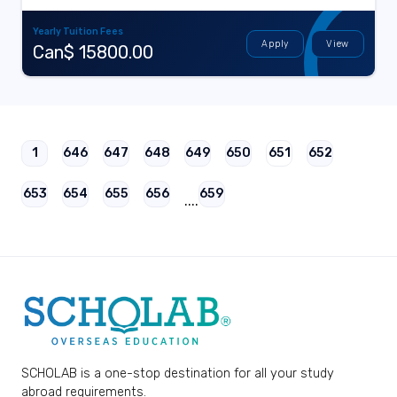
Yearly Tuition Fees
Apply
View
Can$ 15800.00
1
646
647
648
649
650
651
652
653
654
655
656
659
....
SCHOLAB is a one-stop destination for all your study
abroad requirements.