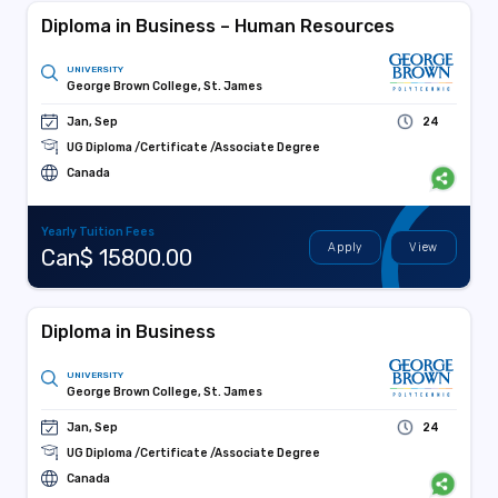
Diploma in Business – Human Resources
UNIVERSITY
George Brown College, St. James
Jan, Sep
24
UG Diploma /Certificate /Associate Degree
Canada
Yearly Tuition Fees
Apply
View
Can$ 15800.00
Diploma in Business
UNIVERSITY
George Brown College, St. James
Jan, Sep
24
UG Diploma /Certificate /Associate Degree
Canada