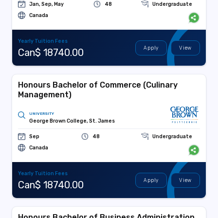
Jan, Sep, May
48
Undergraduate
Canada
Yearly Tuition Fees
Apply
View
Can$ 18740.00
Honours Bachelor of Commerce (Culinary
Management)
UNIVERSITY
George Brown College, St. James
Sep
48
Undergraduate
Canada
Yearly Tuition Fees
Apply
View
Can$ 18740.00
Honours Bachelor of Business Administration