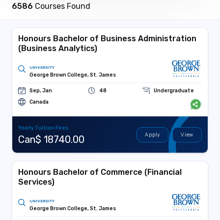
6586
Courses Found
Honours Bachelor of Business Administration
(Business Analytics)
UNIVERSITY
George Brown College, St. James
Sep, Jan
48
Undergraduate
Canada
Yearly Tuition Fees
Apply
View
Can$ 18740.00
Honours Bachelor of Commerce (Financial
Services)
UNIVERSITY
George Brown College, St. James