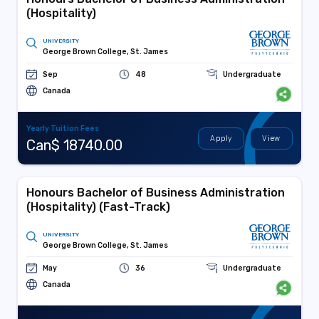
(Hospitality)
UNIVERSITY
George Brown College, St. James
Sep
48
Undergraduate
Canada
Yearly Tuition Fees
Apply
View
Can$ 18740.00
Honours Bachelor of Business Administration
(Hospitality) (Fast-Track)
UNIVERSITY
George Brown College, St. James
May
36
Undergraduate
Canada