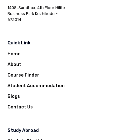
1408, Sandbox, 4th Floor Hilite
Business Park Kozhikode -
673014
Quick Link
Home
About
Course Finder
Student Accommodation
Blogs
Contact Us
Study Abroad