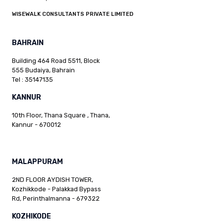
WISEWALK CONSULTANTS PRIVATE LIMITED
BAHRAIN
Building 464 Road 5511, Block
555 Budaiya, Bahrain
Tel : 35147135
KANNUR
10th Floor, Thana Square , Thana,
Kannur - 670012
MALAPPURAM
2ND FLOOR AYDISH TOWER,
Kozhikkode - Palakkad Bypass
Rd, Perinthalmanna - 679322
KOZHIKODE