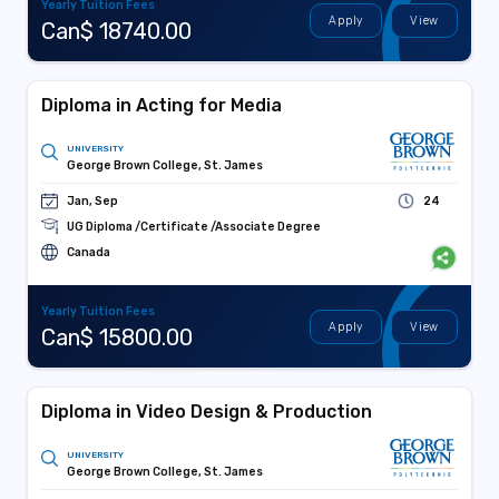
Yearly Tuition Fees
Apply
View
Can$ 18740.00
Diploma in Acting for Media
UNIVERSITY
George Brown College, St. James
Jan, Sep
24
UG Diploma /Certificate /Associate Degree
Canada
Yearly Tuition Fees
Apply
View
Can$ 15800.00
Diploma in Video Design & Production
UNIVERSITY
George Brown College, St. James