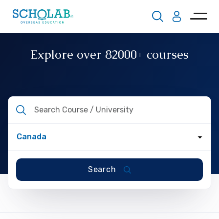
Explore over
82000+
courses
Search