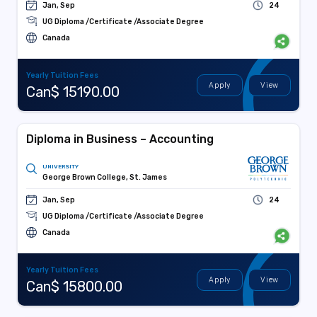
Jan, Sep
24
UG Diploma /Certificate /Associate Degree
Canada
Yearly Tuition Fees
Apply
View
Can$ 15190.00
Diploma in Business – Accounting
UNIVERSITY
George Brown College, St. James
Jan, Sep
24
UG Diploma /Certificate /Associate Degree
Canada
Yearly Tuition Fees
Apply
View
Can$ 15800.00