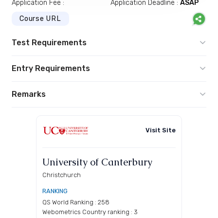
Application Fee :
Application Deadline :
ASAP
Course URL
Test Requirements
Entry Requirements
Remarks
Visit Site
University of Canterbury
Christchurch
RANKING
QS World Ranking : 258
Webometrics Country ranking : 3