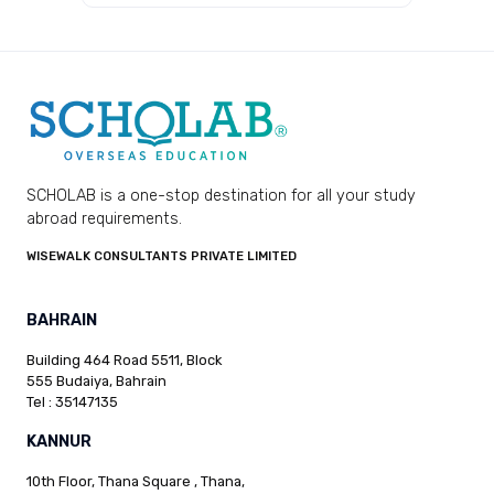
SCHOLAB is a one-stop destination for all your study
abroad requirements.
WISEWALK CONSULTANTS PRIVATE LIMITED
BAHRAIN
Building 464 Road 5511, Block
555 Budaiya, Bahrain
Tel : 35147135
KANNUR
10th Floor, Thana Square , Thana,