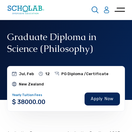
Graduate Diploma in
Science (Philosophy)
Jul, Feb
12
PG Diploma /Certificate
New Zealand
Yearly Tuition Fees
Apply Now
$ 38000.00