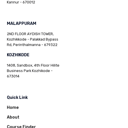
Kannur - 670012
MALAPPURAM
2ND FLOOR AYDISH TOWER,
Kozhikkode - Palakkad Bypass
Rd, Perinthalmanna - 679322
KOZHIKODE
1408, Sandbox, 4th Floor Hilite
Business Park Kozhikode -
673014
Quick Link
Home
About
Course Finder