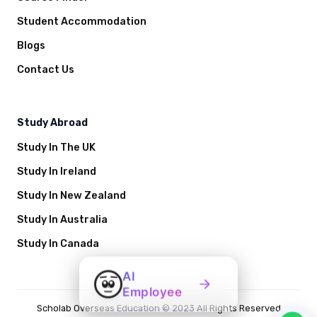
Student Accommodation
Blogs
Contact Us
Study Abroad
Study In The UK
Study In Ireland
Study In New Zealand
Study In Australia
Study In Canada
AI
Employee
Scholab Overseas Education © 2023 All Rights Reserved