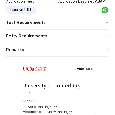
Application Fee :
Application Deadline :
ASAP
Course URL
Test Requirements
Entry Requirements
Remarks
Visit Site
University of Canterbury
Christchurch
RANKING
QS World Ranking : 258
Webometrics Country ranking : 3