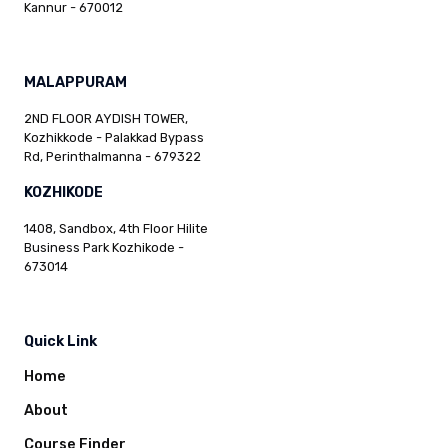
Kannur - 670012
MALAPPURAM
2ND FLOOR AYDISH TOWER,
Kozhikkode - Palakkad Bypass
Rd, Perinthalmanna - 679322
KOZHIKODE
1408, Sandbox, 4th Floor Hilite
Business Park Kozhikode -
673014
Quick Link
Home
About
Course Finder