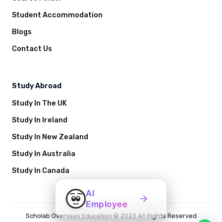
Student Accommodation
Blogs
Contact Us
Study Abroad
Study In The UK
Study In Ireland
Study In New Zealand
Study In Australia
Study In Canada
AI
Employee
Scholab Overseas Education © 2023 All Rights Reserved