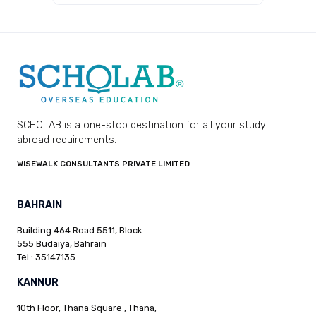
SCHOLAB is a one-stop destination for all your study
abroad requirements.
WISEWALK CONSULTANTS PRIVATE LIMITED
BAHRAIN
Building 464 Road 5511, Block
555 Budaiya, Bahrain
Tel : 35147135
KANNUR
10th Floor, Thana Square , Thana,