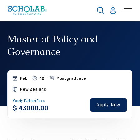
Master of Policy and
Governance
Feb
12
Postgraduate
New Zealand
Yearly Tuition Fees
Apply Now
$ 43000.00