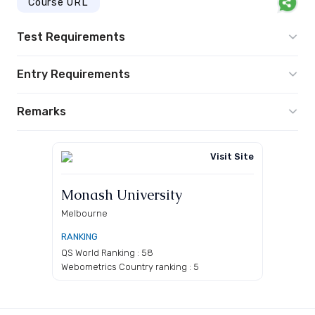
Course URL
Test Requirements
Entry Requirements
Remarks
Visit Site
Monash University
Melbourne
RANKING
QS World Ranking : 58
Webometrics Country ranking : 5