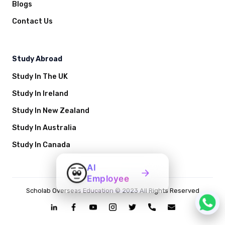
Blogs
Contact Us
Study Abroad
Study In The UK
Study In Ireland
Study In New Zealand
Study In Australia
Study In Canada
AI
Employee
Scholab Overseas Education © 2023 All Rights Reserved