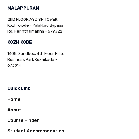
MALAPPURAM
2ND FLOOR AYDISH TOWER,
Kozhikkode - Palakkad Bypass
Rd, Perinthalmanna - 679322
KOZHIKODE
1408, Sandbox, 4th Floor Hilite
Business Park Kozhikode -
673014
Quick Link
Home
About
Course Finder
Student Accommodation