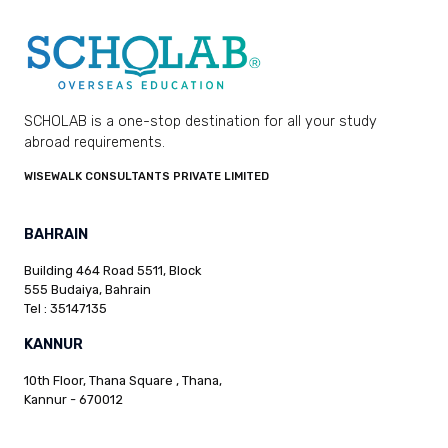
SCHOLAB is a one-stop destination for all your study
abroad requirements.
WISEWALK CONSULTANTS PRIVATE LIMITED
BAHRAIN
Building 464 Road 5511, Block
555 Budaiya, Bahrain
Tel : 35147135
KANNUR
10th Floor, Thana Square , Thana,
Kannur - 670012