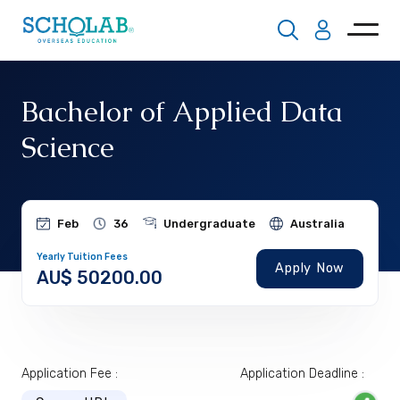
Bachelor of Applied Data
Science
Feb
36
Undergraduate
Australia
Yearly Tuition Fees
Apply Now
AU$ 50200.00
Application Fee :
Application Deadline :