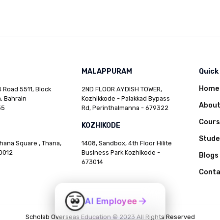
MALAPPURAM
Quick
Home
 Road 5511, Block
2ND FLOOR AYDISH TOWER,
, Bahrain
Kozhikkode - Palakkad Bypass
Abou
35
Rd, Perinthalmanna - 679322
Cours
KOZHIKODE
Stud
Thana Square , Thana,
1408, Sandbox, 4th Floor Hilite
0012
Business Park Kozhikode -
Blogs
673014
Conta
AI Employee
Scholab Overseas Education © 2023 All Rights Reserved