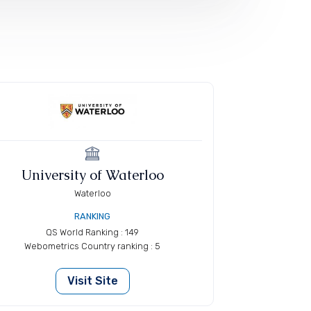
University of Waterloo
Waterloo
RANKING
QS World Ranking : 149
Webometrics Country ranking : 5
Visit Site