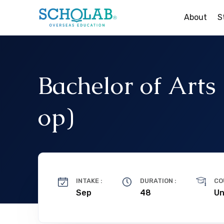
About
S
Study In The UK
Study In Ireland
Bachelor of Arts
Study In New Zealan
op)
Study In Australia
Study In Canada
INTAKE :
DURATION :
CO
Sep
48
Un