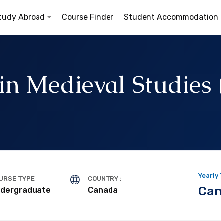
tudy Abroad
Course Finder
Student Accommodation
 in Medieval Studies
d
Yearly
URSE TYPE :
COUNTRY :
Can
dergraduate
Canada