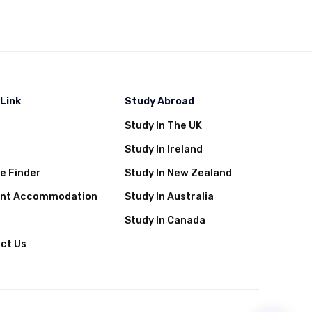
 Link
Study Abroad
Study In The UK
t
Study In Ireland
e Finder
Study In New Zealand
ent Accommodation
Study In Australia
Study In Canada
ct Us