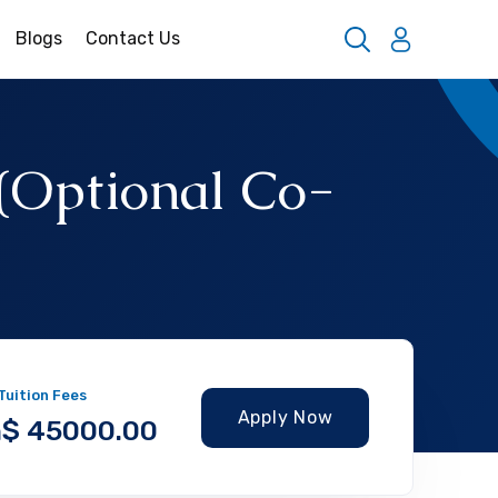
Blogs
Contact Us
 (Optional Co-
 Tuition Fees
Apply Now
$ 45000.00