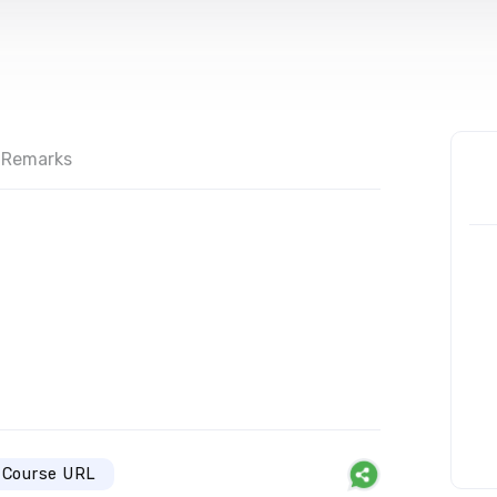
Remarks
Course URL