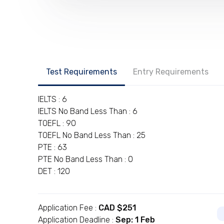
Test Requirements
Entry Requirements
IELTS : 6
IELTS No Band Less Than : 6
TOEFL : 90
TOEFL No Band Less Than : 25
PTE : 63
PTE No Band Less Than : 0
DET : 120
Application Fee :
CAD $251
Application Deadline :
Sep: 1 Feb