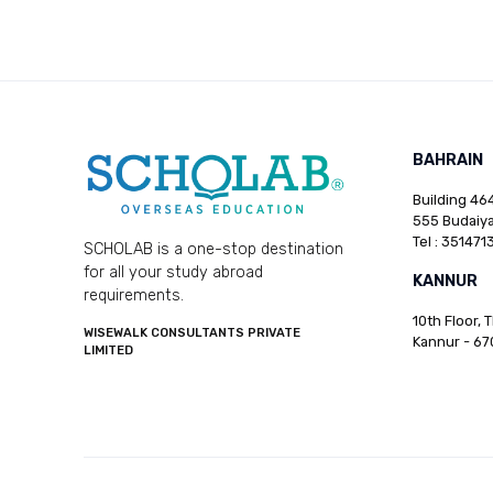
BAHRAIN
Building 464
555 Budaiya
Tel : 351471
SCHOLAB is a one-stop destination
for all your study abroad
KANNUR
requirements.
10th Floor, 
WISEWALK CONSULTANTS PRIVATE
Kannur - 67
LIMITED