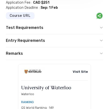
Application Fee :
CAD $251
Application Deadline :
Sep: 1 Feb
Course URL
Test Requirements
Entry Requirements
Remarks
Visit Site
University of Waterloo
Waterloo
RANKING
QS World Ranking : 149