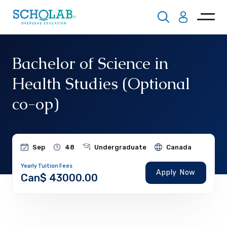
Bachelor of Science in
Health Studies (Optional
co-op)
Sep
48
Undergraduate
Canada
Yearly Tuition Fees
Apply Now
Can$ 43000.00