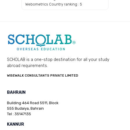
Webometrics Country ranking : 5
SCHOLAB is a one-stop destination for all your study
abroad requirements.
WISEWALK CONSULTANTS PRIVATE LIMITED
BAHRAIN
Building 464 Road 5511, Block
555 Budaiya, Bahrain
Tel : 35147135
KANNUR