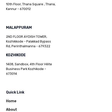
10th Floor, Thana Square , Thana,
Kannur - 670012
MALAPPURAM
2ND FLOOR AYDISH TOWER,
Kozhikkode - Palakkad Bypass
Rd, Perinthalmanna - 679322
KOZHIKODE
1408, Sandbox, 4th Floor Hilite
Business Park Kozhikode -
673014
Quick Link
Home
About