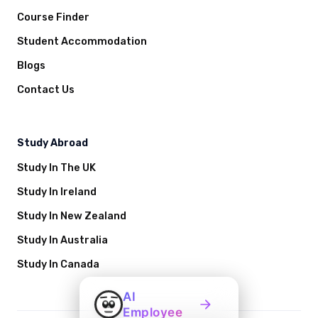
Course Finder
Student Accommodation
Blogs
Contact Us
Study Abroad
Study In The UK
Study In Ireland
Study In New Zealand
Study In Australia
Study In Canada
AI
Employee