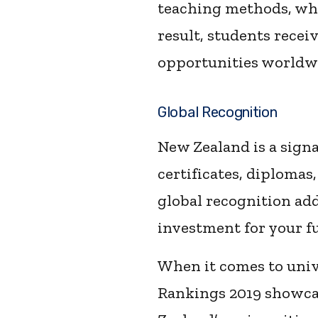
teaching methods, whi
result, students recei
opportunities worldw
Global Recognition
New Zealand is a sign
certificates, diplomas
global recognition add
investment for your fu
When it comes to univ
Rankings 2019 showcase