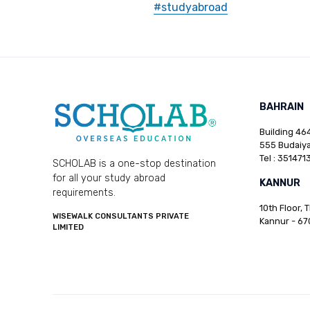
#studyabroad
BAHRAIN
Building 464
555 Budaiya
Tel : 351471
SCHOLAB is a one-stop destination
for all your study abroad
KANNUR
requirements.
10th Floor, 
WISEWALK CONSULTANTS PRIVATE
Kannur - 67
LIMITED