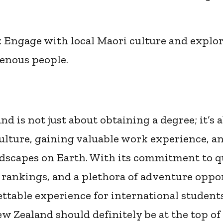
: Engage with local Maori culture and explor
genous people.
d is not just about obtaining a degree; it’s
culture, gaining valuable work experience, a
ndscapes on Earth. With its commitment to q
 rankings, and a plethora of adventure oppo
ettable experience for international students
w Zealand should definitely be at the top of 