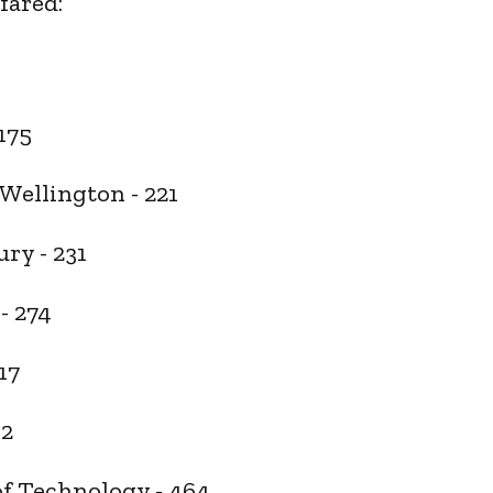
fared:
)
 175
 Wellington - 221
ury - 231
 - 274
17
32
f Technology - 464