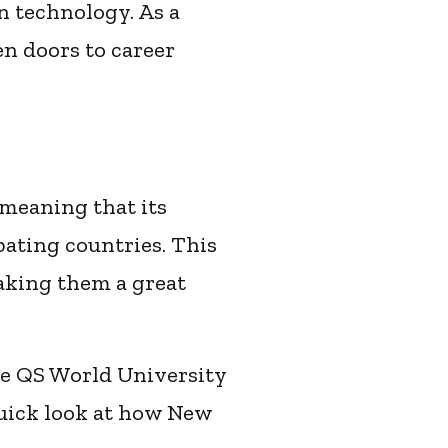
n technology. As a
en doors to career
 meaning that its
pating countries. This
making them a great
he QS World University
quick look at how New