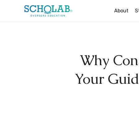
About
S
Study In The UK
Study In Ireland
Why Cons
Study In New Zealan
Study In Australia
Your Guide
Study In Canada