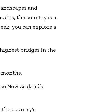
 landscapes and
ains, the country is a
week, you can explore a
highest bridges in the
r months.
ase New Zealand’s
n the country’s