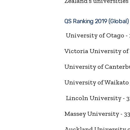
Zealand’s universities 
QS Ranking 2019 (Global
University of Otago -
Victoria University of
University of Canterb
University of Waikato
Lincoln University - 3
Massey University - 3
Auckland University o