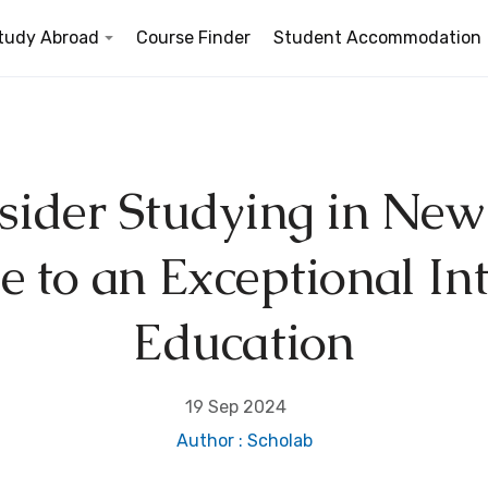
tudy Abroad
Course Finder
Student Accommodation
ider Studying in New
d
 to an Exceptional In
Education
19 Sep 2024
Author : Scholab