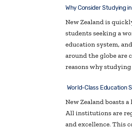
Why Consider Studying in
New Zealand is quickly
students seeking a wor
education system, and
around the globe are c
reasons why studying 
World-Class Education 
New Zealand boasts a 
All institutions are r
and excellence. This 