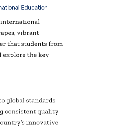
national Education
 international
capes, vibrant
er that students from
l explore the key
o global standards.
g consistent quality
country’s innovative