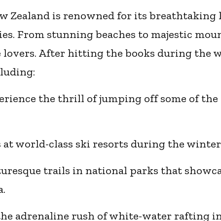
 Zealand is renowned for its breathtaking
es. From stunning beaches to majestic mount
lovers. After hitting the books during the 
cluding:
ience the thrill of jumping off some of the 
es at world-class ski resorts during the winte
turesque trails in national parks that showc
a.
the adrenaline rush of white-water rafting i