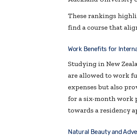
These rankings highlig
find a course that ali
Work Benefits for Intern
Studying in New Zeala
are allowed to work fu
expenses but also pro
for a six-month work p
towards a residency a
Natural Beauty and Adv