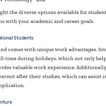
ht the diverse options available for student
gns with your academic and career goals.
ational Students
nd comes with unique work advantages. Int
ll-time during holidays, which not only help
vides valuable work experience. Additionally
ermit after their studies, which can assist 
pplication.
enture