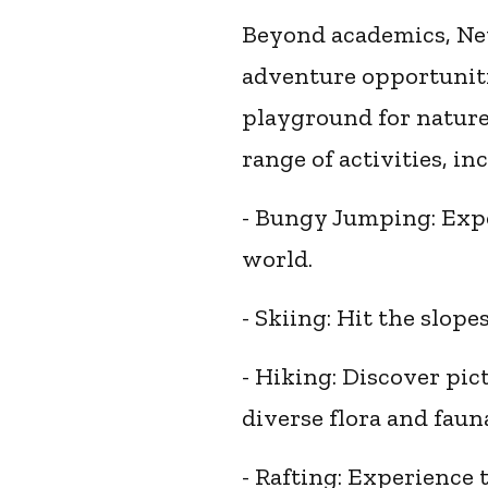
Beyond academics, New
adventure opportuniti
playground for nature 
range of activities, in
- Bungy Jumping: Exper
world.
- Skiing: Hit the slop
- Hiking: Discover pic
diverse flora and faun
- Rafting: Experience 