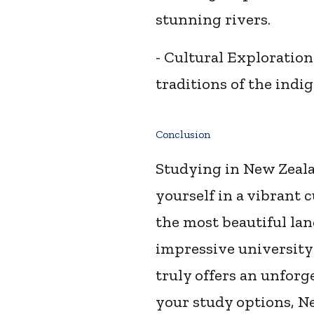
stunning rivers.
- Cultural Exploration
traditions of the indi
Conclusion
Studying in New Zealan
yourself in a vibrant 
the most beautiful la
impressive university
truly offers an unforg
your study options, Ne