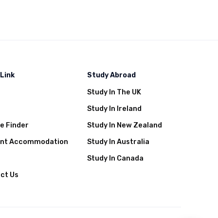
 Link
Study Abroad
Study In The UK
t
Study In Ireland
e Finder
Study In New Zealand
ent Accommodation
Study In Australia
Study In Canada
ct Us