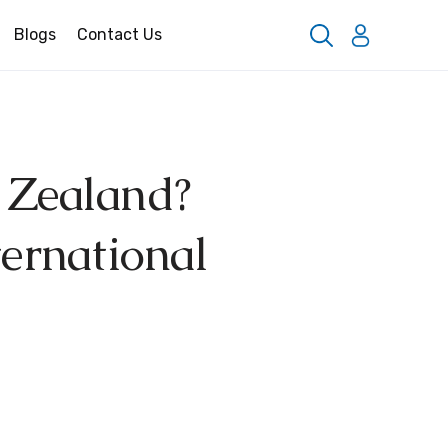
Blogs
Contact Us
 Zealand?
ternational