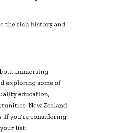
e the rich history and
 about immersing
nd exploring some of
uality education,
rtunities, New Zealand
. If you’re considering
your list!