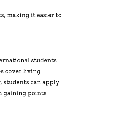
s, making it easier to
ernational students
s cover living
, students can apply
in gaining points