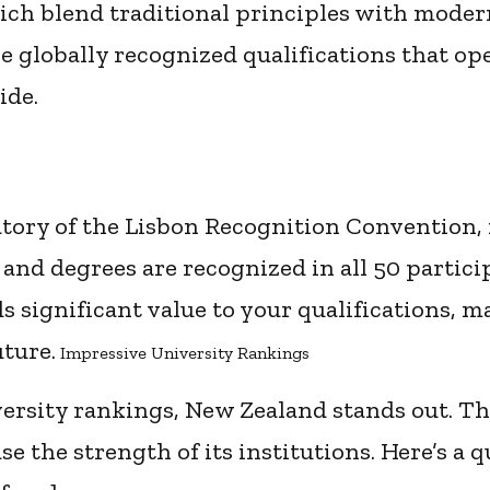
ch blend traditional principles with moder
ve globally recognized qualifications that op
ide.
atory of the Lisbon Recognition Convention,
, and degrees are recognized in all 50 partici
s significant value to your qualifications, 
ture.
Impressive University Rankings
ersity rankings, New Zealand stands out. T
 the strength of its institutions. Here’s a 