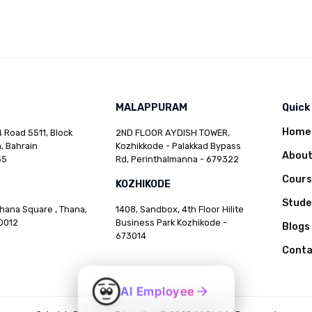
MALAPPURAM
Quick
Home
 Road 5511, Block
2ND FLOOR AYDISH TOWER,
, Bahrain
Kozhikkode - Palakkad Bypass
Abou
35
Rd, Perinthalmanna - 679322
Cours
KOZHIKODE
Stud
Thana Square , Thana,
1408, Sandbox, 4th Floor Hilite
0012
Business Park Kozhikode -
Blogs
673014
Conta
AI Employee