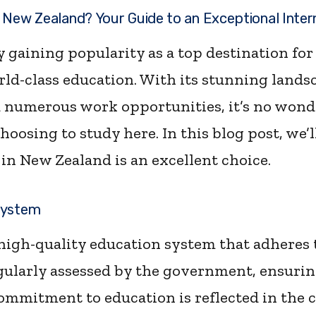
 New Zealand? Your Guide to an Exceptional Inter
 gaining popularity as a top destination for
ld-class education. With its stunning lands
 numerous work opportunities, it’s no wond
hoosing to study here. In this blog post, we’l
in New Zealand is an excellent choice.
System
high-quality education system that adheres t
egularly assessed by the government, ensurin
commitment to education is reflected in the 