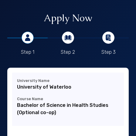
Apply Now
Step 1
Step 2
Step 3
University Name
University of Waterloo
Course Name
Bachelor of Science in Health Studies
(Optional co-op)