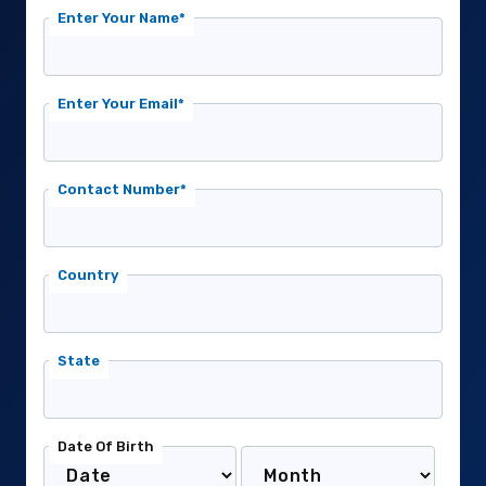
Enter Your Name*
Enter Your Email*
Contact Number*
Country
State
Date Of Birth