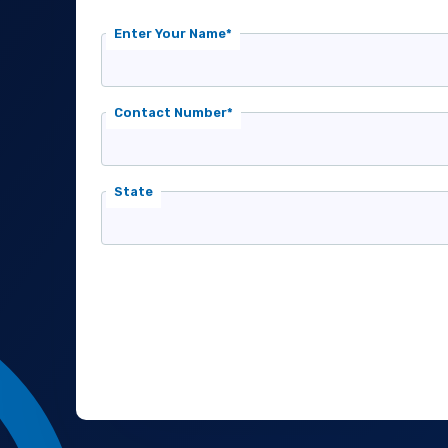
Enter Your Name*
Contact Number*
State