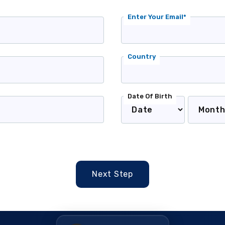
Enter Your Email*
Country
Date Of Birth
Next Step