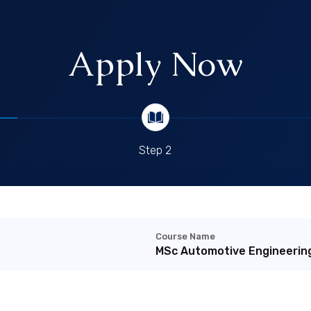
Apply Now
Step 2
Course Name
MSc Automotive Engineerin