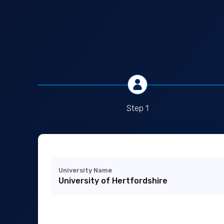
Step 1
University Name
University of Hertfordshire