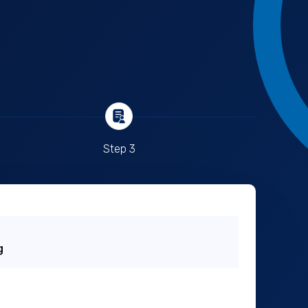
Step 3
g