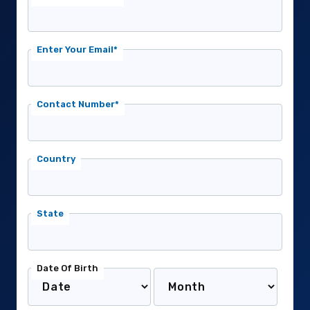
Enter Your Email*
Contact Number*
Country
State
Date Of Birth