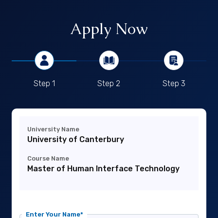
Apply Now
Step 1
Step 2
Step 3
University Name
University of Canterbury
Course Name
Master of Human Interface Technology
Enter Your Name*