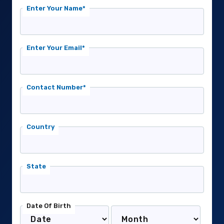
Enter Your Name*
Enter Your Email*
Contact Number*
Country
State
Date Of Birth