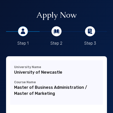
Apply Now
Step 1
Step 2
Step 3
University Name
University of Newcastle
Course Name
Master of Business Administration /
Master of Marketing