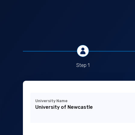
Step 1
University Name
University of Newcastle