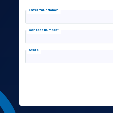
Enter Your Name*
Contact Number*
State