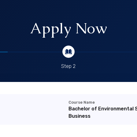
Apply Now
Step 2
Course Name
Bachelor of Environmental 
Business