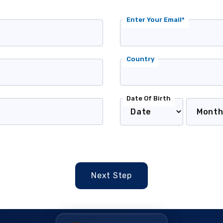
Enter Your Email*
Country
Date Of Birth
Next Step