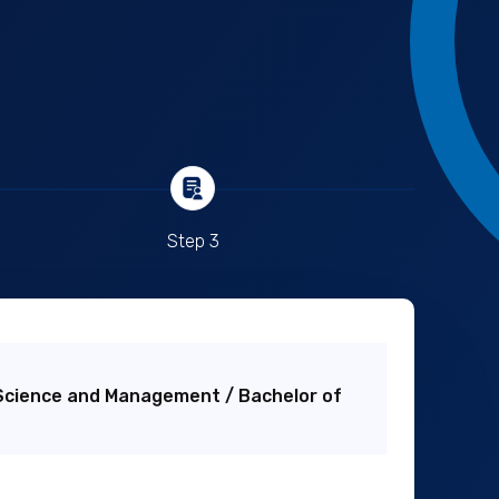
Step 3
Science and Management / Bachelor of