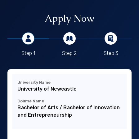
Apply Now
Step 1
Step 2
Step 3
University Name
University of Newcastle
Course Name
Bachelor of Arts / Bachelor of Innovation
and Entrepreneurship