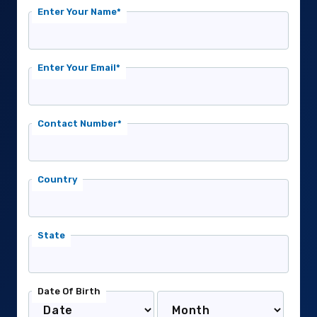
Enter Your Name*
Enter Your Email*
Contact Number*
Country
State
Date Of Birth