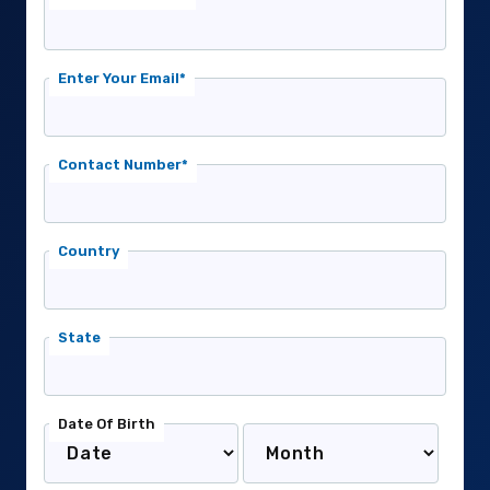
Enter Your Email*
Contact Number*
Country
State
Date Of Birth