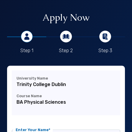
Apply Now
Step 1
Step 2
Step 3
University Name
Trinity College Dublin
Course Name
BA Physical Sciences
Enter Your Name*